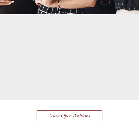
View Open Positions