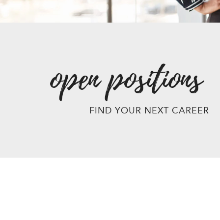
open positions
FIND YOUR NEXT CAREER