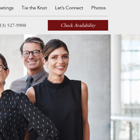
etings
Tie the Knot
Let’s Connect
Photos
Check Availability
13) 527-9900