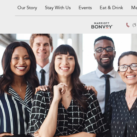
Our Story
Stay With Us
Events
Eat & Drink
Me
(5