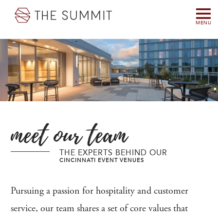
MENU
meet our team
THE EXPERTS BEHIND OUR
CINCINNATI EVENT VENUES
Pursuing a passion for hospitality and customer
service, our team shares a set of core values that