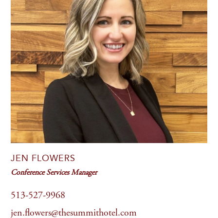
JEN FLOWERS
Conference Services Manager
513-527-9968
jen.flowers@thesummithotel.com