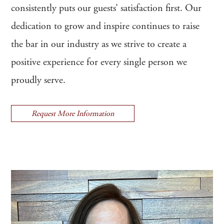
consistently puts our guests’ satisfaction first. Our
dedication to grow and inspire continues to raise
the bar in our industry as we strive to create a
positive experience for every single person we
proudly serve.
Request More Information