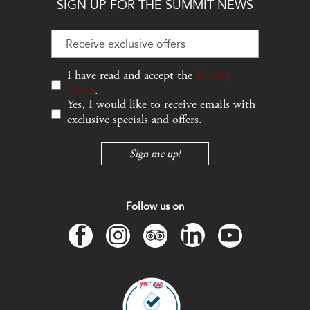
SIGN UP FOR THE SUMMIT NEWS
Hidden
Field
I have read and accept the
Privacy
Policy
.
Yes, I would like to receive emails with
exclusive specials and offers.
Sign me up!
Follow us on
facebook
instagram
tripadvisor
linkedin
youtube