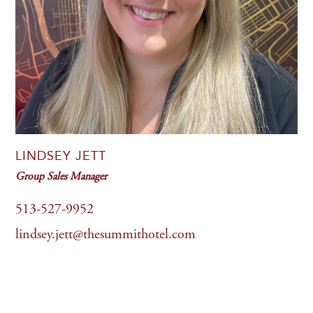
LINDSEY JETT
Group Sales Manager
513-527-9952
lindsey.jett@thesummithotel.com