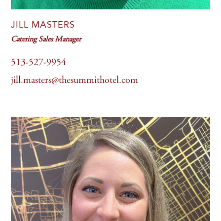
JILL MASTERS
Catering Sales Manager
513-527-9954
jill.masters@thesummithotel.com