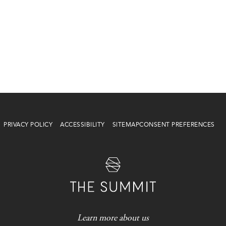
PRIVACY POLICY
ACCESSIBILITY
SITEMAP
CONSENT PREFERENCES
Learn more about us