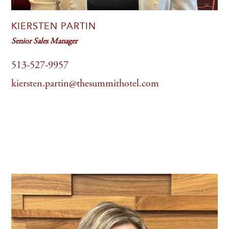
KIERSTEN PARTIN
Senior Sales Manager
513-527-9957
kiersten.partin@thesummithotel.com