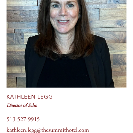
KATHLEEN LEGG
Director of Sales
513-527-9915
kathleen.legg@thesummithotel.com