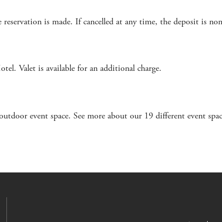
 reservation is made. If cancelled at any time, the deposit is no
l. Valet is available for an additional charge.
outdoor event space. See more about our 19 different event spa