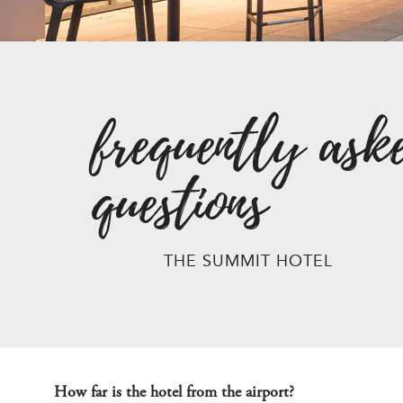
frequently ask
questions
THE SUMMIT HOTEL
How far is the hotel from the airport?