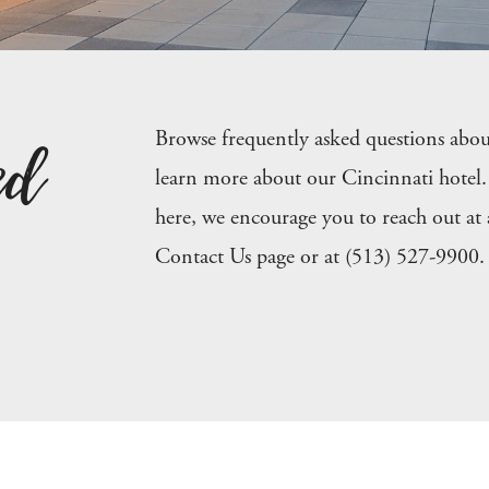
ed
Browse frequently asked questions abo
learn more about our Cincinnati hotel. 
here, we encourage you to reach out at
Contact Us page or at (513) 527-9900.