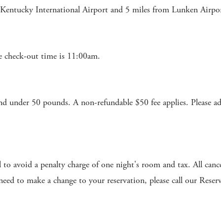
 Kentucky International Airport and 5 miles from Lunken Airpo
 check-out time is 11:00am.
under 50 pounds. A non-refundable $50 fee applies. Please advi
l to avoid a penalty charge of one night's room and tax. All canc
 need to make a change to your reservation, please call our Res