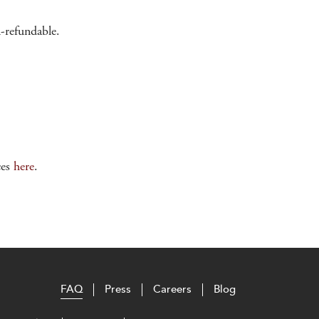
n-refundable.
ces
here
.
FAQ
Press
Careers
Blog