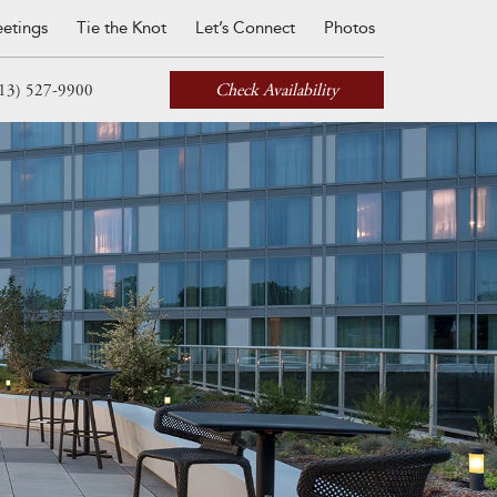
etings
Tie the Knot
Let’s Connect
Photos
Check Availability
13) 527-9900