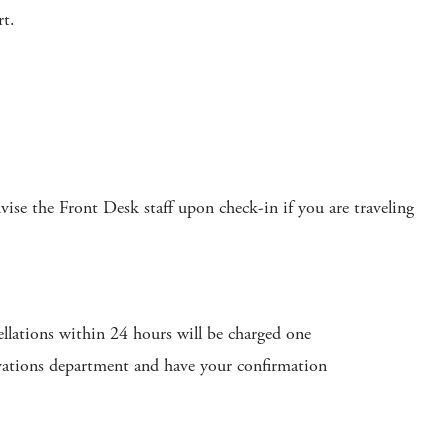
rt.
se the Front Desk staff upon check-in if you are traveling
ellations within 24 hours will be charged one
ervations department and have your confirmation