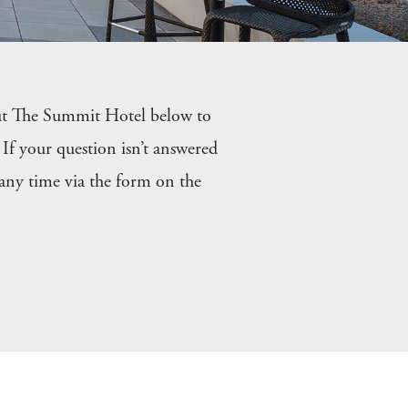
ut The Summit Hotel below to
If your question isn’t answered
 any time via the form on the