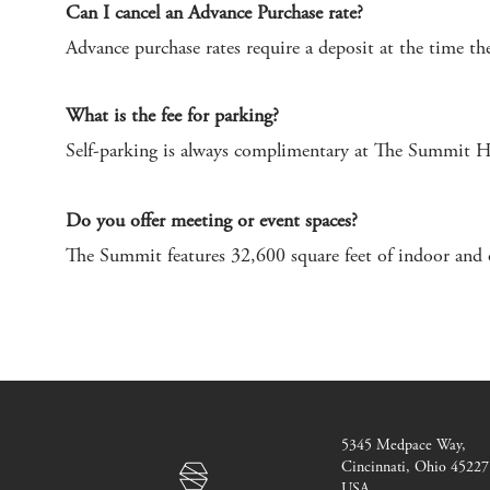
Can I cancel an Advance Purchase rate?
Advance purchase rates require a deposit at the time the
What is the fee for parking?
Self-parking is always complimentary at The Summit Hote
Do you offer meeting or event spaces?
The Summit features 32,600 square feet of indoor and 
The
5345 Medpace Way
,
Summit
Cincinnati, Ohio 45227
Hotel