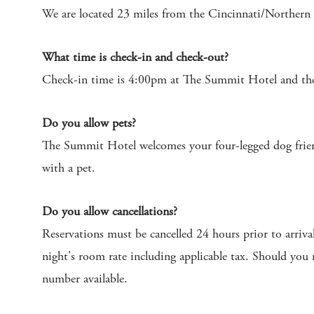
We are located 23 miles from the Cincinnati/Northern
What time is check-in and check-out?
Check-in time is 4:00pm at The Summit Hotel and the
Do you allow pets?
The Summit Hotel welcomes your four-legged dog friend 
with a pet.
Do you allow cancellations?
Reservations must be cancelled 24 hours prior to arriva
night's room rate including applicable tax. Should you
number available.