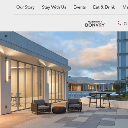
Our Story
Stay With Us
Events
Eat & Drink
Me
(5