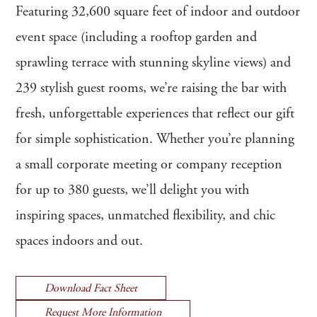
Featuring 32,600 square feet of indoor and outdoor
event space (including a rooftop garden and
sprawling terrace with stunning skyline views) and
239 stylish guest rooms, we’re raising the bar with
fresh, unforgettable experiences that reflect our gift
for simple sophistication. Whether you’re planning
a small corporate meeting or company reception
for up to 380 guests, we’ll delight you with
inspiring spaces, unmatched flexibility, and chic
spaces indoors and out.
Download Fact Sheet
Request More Information