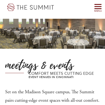
MENU
meetings & events
COMFORT MEETS CUTTING EDGE
EVENT VENUES IN CINCINNATI
Set on the Madison Square campus, The Summit
pairs cutting-edge event spaces with all-out comfort.