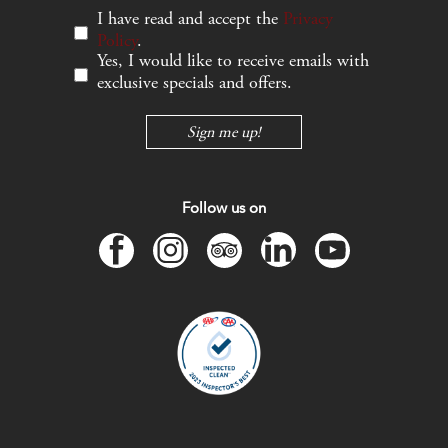
I have read and accept the
Privacy
Policy
.
Yes, I would like to receive emails with
exclusive specials and offers.
Sign me up!
Follow us on
facebook
instagram
tripadvisor
linkedin
youtube