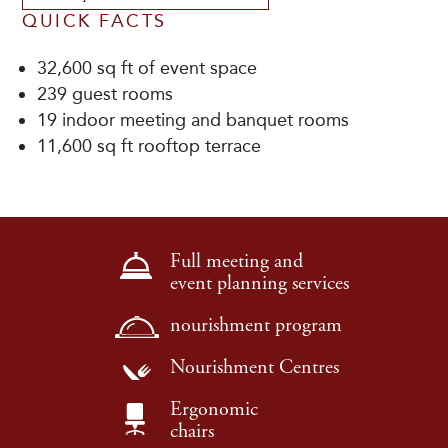
QUICK FACTS
32,600 sq ft of event space
239 guest rooms
19 indoor meeting and banquet rooms
11,600 sq ft rooftop terrace
Full meeting and
event planning services
nourishment program
Nourishment Centres
Ergonomic
chairs