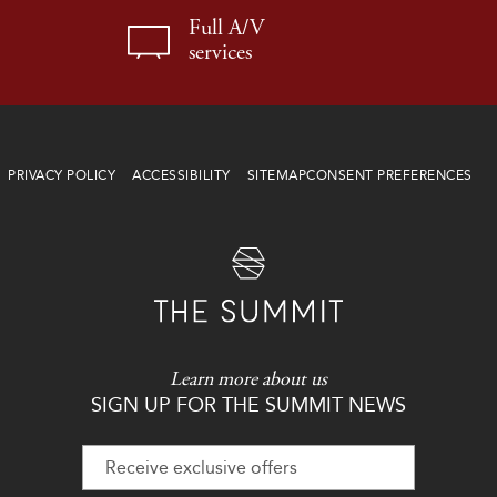
Full A/V
services
PRIVACY POLICY
ACCESSIBILITY
SITEMAP
CONSENT PREFERENCES
Learn more about us
SIGN UP FOR THE SUMMIT NEWS
Hidden
Field