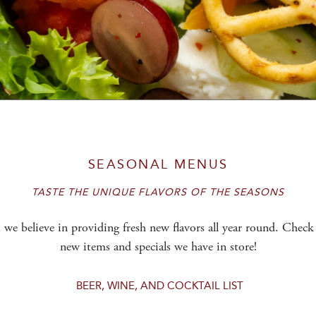
SEASONAL MENUS
TASTE THE UNIQUE FLAVORS OF THE SEASONS
,
we believe in providing fresh new flavors all year round. Check 
new items and specials we have in store!
BEER, WINE, AND COCKTAIL LIST