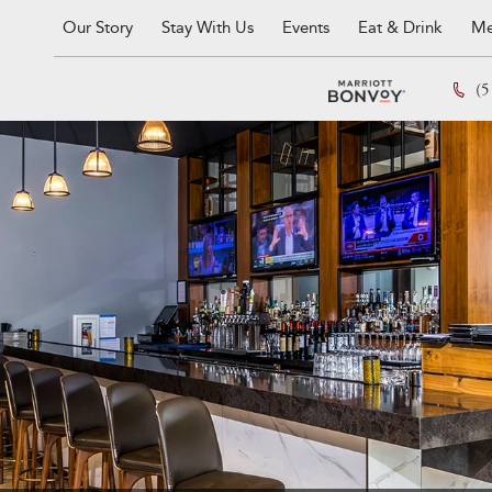
Our Story
Stay With Us
Events
Eat & Drink
Me
(5