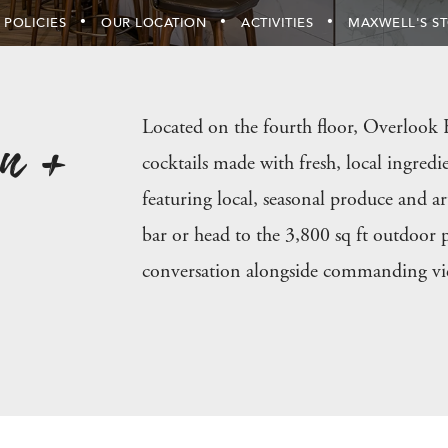
 POLICIES
OUR LOCATION
ACTIVITIES
MAXWELL'S S
n +
Located on the fourth floor, Overlook K
cocktails made with fresh, local ingredie
featuring local, seasonal produce and ar
bar or head to the 3,800 sq ft outdoor p
conversation alongside commanding vi