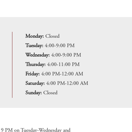
Monday:
Closed
Tuesday:
4:00-9:00 PM
Wednesday:
4:00-9:00 PM
Thursday:
4:00-11:00 PM
Friday:
4:00 PM-12:00 AM
Saturday:
4:00 PM-12:00 AM
Sunday:
Closed
at 9 PM on Tuesday-Wednesday and