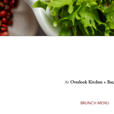
At
Overlook Kitchen + Bar
BRUNCH MENU