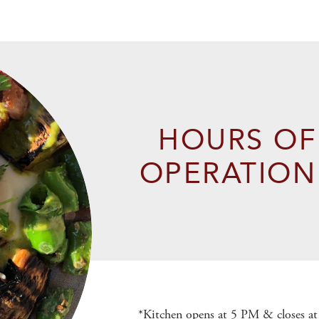
HOURS OF
OPERATION
*Kitchen opens at 5 PM & closes 