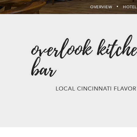
OVERVIEW
HOTEL
overlook kitche
bar
LOCAL CINCINNATI FLAVOR