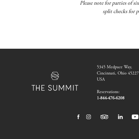
Please note for parties of s
split checks for 
The
5345 Medpace Way
,
Summit
Cincinnati, Ohio 45227
Hotel
USA
Reservations:
1-844-476-6208
facebook
instagram
tripadvisor
linkedin
yo