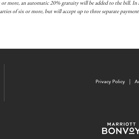
ix or more, an automatic 20% gratuity will be added to the bill. I
parties of six or more, but will accept up to three separate payments
Privacy Policy
Ac
utube