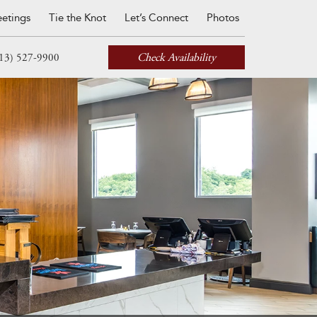
etings
Tie the Knot
Let’s Connect
Photos
Check Availability
13) 527-9900