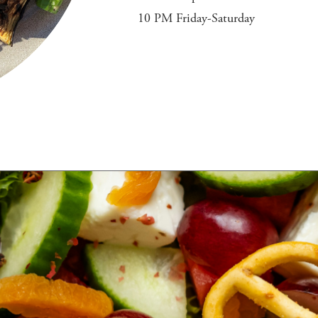
10 PM Friday-Saturday