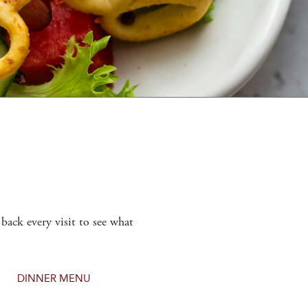
back every visit to see what
DINNER MENU