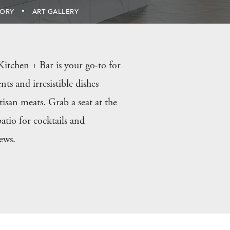
TORY
ART GALLERY
itchen + Bar is your go-to for
nts and irresistible dishes
tisan meats. Grab a seat at the
atio for cocktails and
ews.