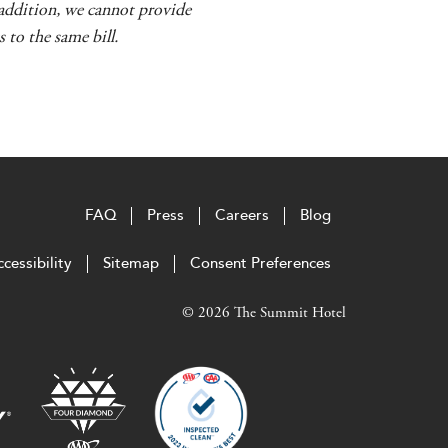
n addition, we cannot provide
 to the same bill.
FAQ
Press
Careers
Blog
cessibility
Sitemap
Consent Preferences
© 2026 The Summit Hotel